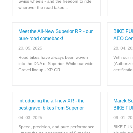
Swiss wheels - and the freedom to ride
wherever the road takes…
Meet the All-New Superior RR - our
BIKE FUN
pure-road comeback!
AEO Certi
20. 05. 2025
28. 04. 2
Road bikes have always been woven
With our 
into the DNA of Superior. While our wide
(Authoriz
Gravel lineup - XR GR …
certificat
Introducing the all-new XR - the
Marek Se
best gravel bikes from Superior
BIKE FUN 
04. 03. 2025
09. 01. 2
Speed, precision, and pure performance
BIKE FUN I