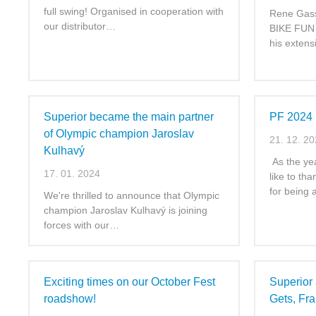
full swing! Organised in cooperation with
Rene Gass
our distributor…
BIKE FUN I
his exten
Superior became the main partner
PF 2024
of Olympic champion Jaroslav
21. 12. 2
Kulhavý
As the ye
17. 01. 2024
like to th
for being
We're thrilled to announce that Olympic
champion Jaroslav Kulhavý is joining
forces with our…
Exciting times on our October Fest
Superior 
roadshow!
Gets, Fr