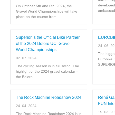
developed 
On October 5th and 6th, 2024, the
ambassad
Gravel World Championships will take
place on the course from…
Superior is the Official Bike Partner
EUROBI
of the 2024 Bolero UCI Gravel
24. 06. 2
World Championships!
The bigges
02. 07. 2024
Eurobike 
SUPERIOR 
The cycling season is in full swing. The
highlight of the 2024 gravel calendar –
the Bolero…
The Rock Machine Roadshow 2024
René Gas
FUN Intern
24. 04. 2024
15. 03. 2
The Rock Machine Roadshow 2024 is in