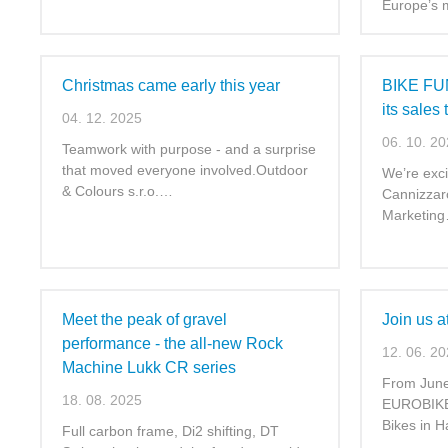
Europe’s
Christmas came early this year
BIKE FUN
its sales
04. 12. 2025
06. 10. 2
Teamwork with purpose - and a surprise
that moved everyone involved.Outdoor
We’re exc
& Colours s.r.o.…
Cannizzar
Marketin
Meet the peak of gravel
Join us 
performance - the all-new Rock
12. 06. 2
Machine Lukk CR series
From June 
18. 08. 2025
EUROBIKE 
Bikes in H
Full carbon frame, Di2 shifting, DT