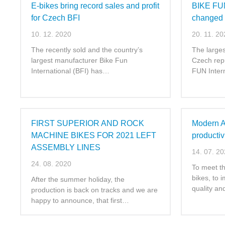
E-bikes bring record sales and profit
BIKE FUN
for Czech BFI
changed
10. 12. 2020
20. 11. 20
The recently sold and the country’s
The larges
largest manufacturer Bike Fun
Czech rep
International (BFI) has…
FUN Inter
FIRST SUPERIOR AND ROCK
Modern Ai
MACHINE BIKES FOR 2021 LEFT
productiv
ASSEMBLY LINES
14. 07. 2
24. 08. 2020
To meet t
bikes, to 
After the summer holiday, the
quality a
production is back on tracks and we are
happy to announce, that first…