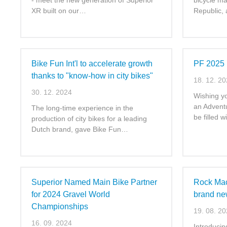
- meet the new generation of Superior
bicycle ma
XR built on our…
Republic,
Bike Fun Int'l to accelerate growth
PF 2025
thanks to "know-how in city bikes"
18. 12. 2
30. 12. 2024
Wishing yo
an Advent
The long-time experience in the
be filled 
production of city bikes for a leading
Dutch brand, gave Bike Fun…
Superior Named Main Bike Partner
Rock Mach
for 2024 Gravel World
brand new
Championships
19. 08. 2
16. 09. 2024
Introducing