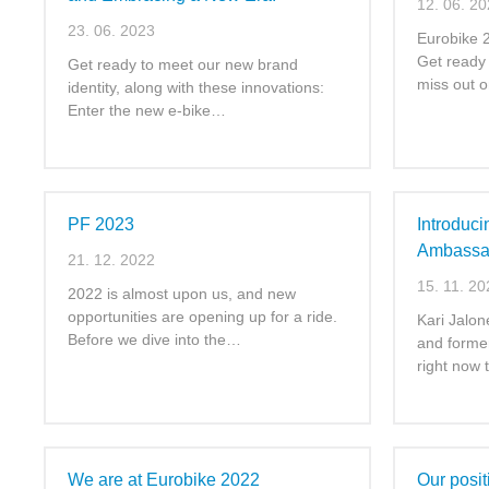
12. 06. 2
23. 06. 2023
Eurobike 2
Get ready 
Get ready to meet our new brand
miss out 
identity, along with these innovations:
Enter the new e-bike…
PF 2023
Introduc
Ambassa
21. 12. 2022
15. 11. 20
2022 is almost upon us, and new
opportunities are opening up for a ride.
Kari Jalon
Before we dive into the…
and former
right now
We are at Eurobike 2022
Our posit