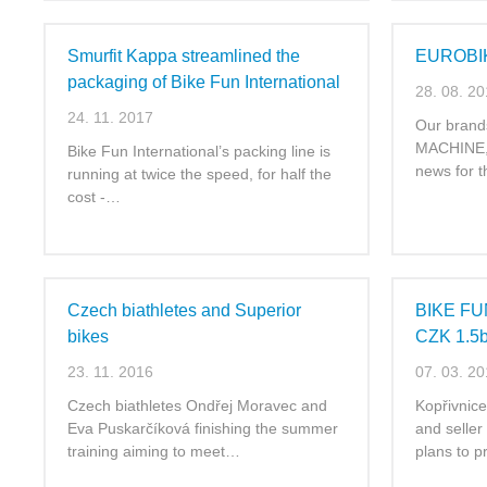
Smurfit Kappa streamlined the
EUROBI
packaging of Bike Fun International
28. 08. 2
24. 11. 2017
Our bran
MACHINE, 
Bike Fun International’s packing line is
news for 
running at twice the speed, for half the
cost -…
Czech biathletes and Superior
BIKE FUN
bikes
CZK 1.5
23. 11. 2016
07. 03. 2
Czech biathletes Ondřej Moravec and
Kopřivnic
Eva Puskarčíková finishing the summer
and seller
training aiming to meet…
plans to 