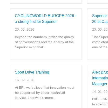
CYCLINGWORLD EUROPE 2026 -
Superior 
a strong first for Superior
20 at Ca
23. 03. 2026
23. 03. 2
Beyond the numbers, it was the quality
The Superi
of conversations and the energy at the
completed 
Superior expo that…
one of th
Sport Drive Training
Alex Brü
Internati
16. 02. 2026
Manager 
At BFI, we believe that innovation must
14. 01. 2
be supported by expert technical
service. Last week, more…
BIKE FUN I
to strength