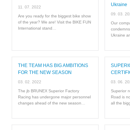
Ukraine
11. 07. 2022
09. 03. 2
Are you ready for the biggest bike show
of the year? We are! Visit the BIKE FUN
Our compa
International stand…
condemns 
Ukraine a
THE TEAM HAS BIG AMBITIONS
SUPERI
FOR THE NEW SEASON
CERTIF
03. 02. 2022
03. 06. 2
The jb BRUNEX Superior Factory
Superior r
Racing has undergone major personnel
Road is now
changes ahead of the new season…
all the bi