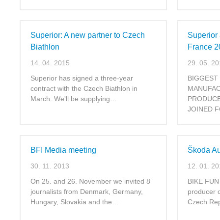
Superior: A new partner to Czech
Superior
Biathlon
France 2
14. 04. 2015
29. 05. 2
Superior has signed a three-year
BIGGEST
contract with the Czech Biathlon in
MANUFAC
March. We'll be supplying…
PRODUCE
JOINED F
BFI Media meeting
Škoda Au
30. 11. 2013
12. 01. 2
On 25. and 26. November we invited 8
BIKE FUN I
journalists from Denmark, Germany,
producer 
Hungary, Slovakia and the…
Czech Rep