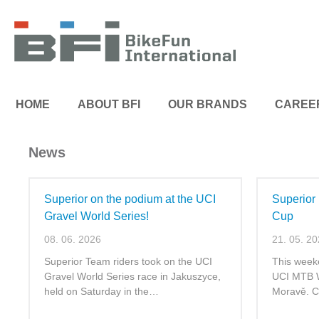
HOME
ABOUT BFI
OUR BRANDS
CAREE
News
Superior on the podium at the UCI
Superior
Gravel World Series!
Cup
08. 06. 2026
21. 05. 2
Superior Team riders took on the UCI
This week
Gravel World Series race in Jakuszyce,
UCI MTB W
held on Saturday in the…
Moravě. C