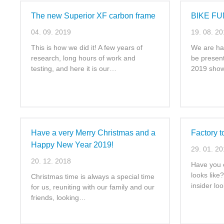
The new Superior XF carbon frame
BIKE FU
04. 09. 2019
19. 08. 2
This is how we did it! A few years of
We are ha
research, long hours of work and
be presen
testing, and here it is our…
2019 show
Have a very Merry Christmas and a
Factory 
Happy New Year 2019!
29. 01. 2
20. 12. 2018
Have you 
looks like
Christmas time is always a special time
insider lo
for us, reuniting with our family and our
friends, looking…