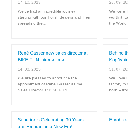
17. 10. 2023
25. 09. 2
We've had an incredible journey,
We were th
starting with our Polish dealers and then
worth it! 
spreading the…
the World
René Gasser new sales director at
Behind t
BIKE FUN International
Kopřivni
14. 08. 2023
31. 07. 2
We are pleased to announce the
We Love Cy
appointment of Rene Gasser as the
factory to
Sales Director at BIKE FUN…
born – fr
Superior is Celebrating 30 Years
Eurobike
and Embracing a New Era!